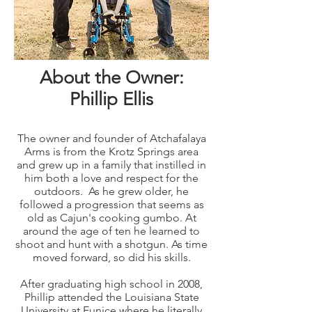
About the Owner:
Phillip Ellis
The owner and founder of Atchafalaya
Arms is from the Krotz Springs area
and grew up in a family that instilled in
him both a love and respect for the
outdoors. As he grew older, he
followed a progression that seems as
old as Cajun's cooking gumbo. At
around the age of ten he learned to
shoot and hunt with a shotgun. As time
moved forward, so did his skills.
After graduating high school in 2008,
Phillip attended the Louisiana State
University at Eunice where he literally