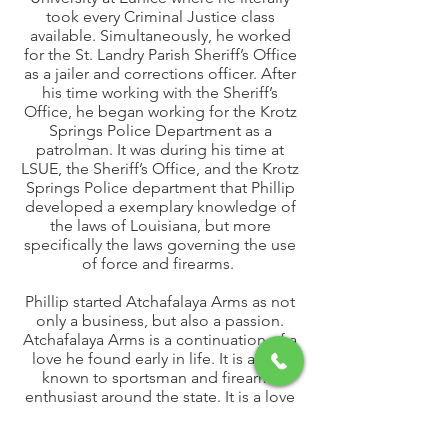
took every Criminal Justice class
available. Simultaneously, he worked
for the St. Landry Parish Sheriff’s Office
as a jailer and corrections officer. After
his time working with the Sheriff’s
Office, he began working for the Krotz
Springs Police Department as a
patrolman. It was during his time at
LSUE, the Sheriff’s Office, and the Krotz
Springs Police department that Phillip
developed a exemplary knowledge of
the laws of Louisiana, but more
specifically the laws governing the use
of force and firearms.
Phillip started Atchafalaya Arms as not
only a business, but also a passion.
Atchafalaya Arms is a continuation of a
love he found early in life. It is a love
known to sportsman and firearms
enthusiast around the state. It is a love
of family, country, and the
entrepreneurial spirit that has driven