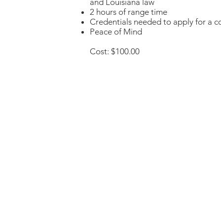
and Louisiana law
2 hours of range time
Credentials needed to apply for a 
Peace of Mind
Cost: $100.00