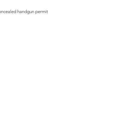
concealed handgun permit