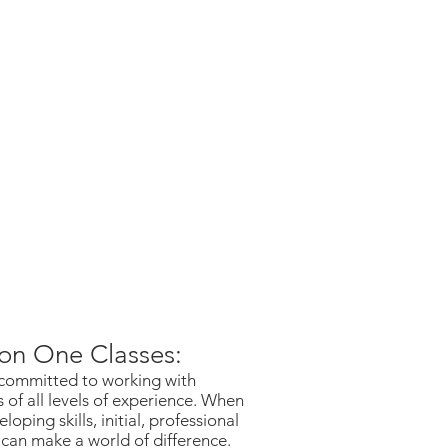
on One Classes:
committed to working with
 of all levels of experience. When
eloping skills, initial, professional
 can make a world of difference.