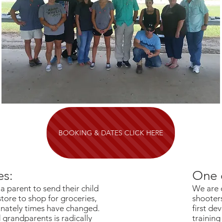
BOOKING & DATES CLICK HERE
es:
One 
a parent to send their child
We are 
store to shop for groceries,
shooters
tunately times have changed.
first dev
grandparents is radically
training