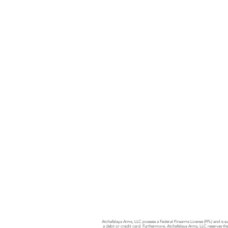
Atchafalaya Arms, LLC possess a Federal Firearms License (FFL) and is su
a debt or credit card. Furthermore, Atchafalaya Arms, LLC reserves the 