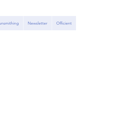
nsmithing
Newsletter
Officient
.