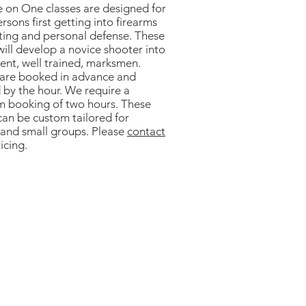
 on One classes are designed for
rsons first getting into firearms
rting and personal defense. These
will develop a novice shooter into
ient, well trained, marksmen.
 are booked in advance and
 by the hour. We require a
 booking of two hours. These
can be custom tailored for
 and small groups. Please
contact
icing.