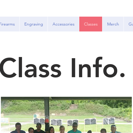
Firearms
Engraving
Accessories
Classes
Merch
Gu
Class Info