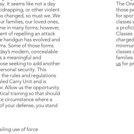
y. It seems like not a day
The One
idnapping, or other violent
those pe
has changed, so must we. We
for spo
r families, our loved ones,
classes 
ome in many forms; however,
a profic
ent of repelling an attack
Classes
the handgun has evolved and
charged
rms. Some of those forms
minimum
today’s modern, concealable
classes 
s a meaningful and
families
those seeking to add another
us
for pr
ersonal security. This
h the rules and regulations
led Carry Unit and is
r. Allow us the opportunity
ical training so that should
te circumstance where a
 your defense, you stand
iling use of force