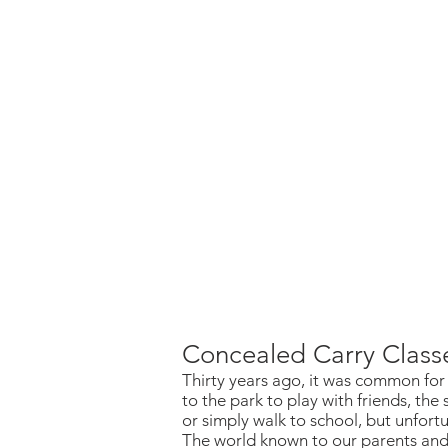
Concealed Carry Class
Thirty years ago, it was common for 
to the park to play with friends, the 
or simply walk to school, but unfor
The world known to our parents and 