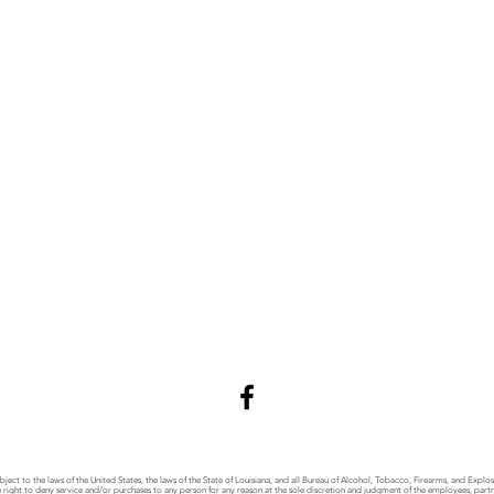
bject to the laws of the United States, the laws of the State of Louisiana, and all Bureau of Alcohol, Tobacco, Firearms, and Explo
right to deny service and/or purchases to any person for any reason at the sole discretion and judgment of the employees, partner