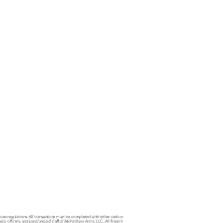
sives regulations. All transactions must be completed with either cash or
s, officers, and paid/unpaid staff of Atchafalaya Arms, LLC. All firearm