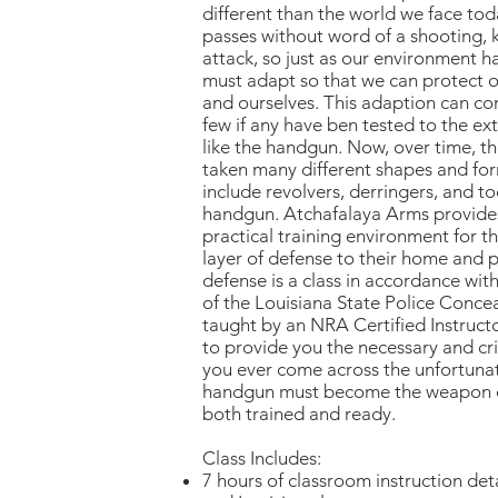
different than the world we face toda
passes without word of a shooting, k
attack, so just as our environment 
must adapt so that we can protect ou
and ourselves. This adaption can c
few if any have ben tested to the ext
like the handgun. Now, over time, 
taken many different shapes and fo
include revolvers, derringers, and 
handgun. Atchafalaya Arms provide
practical training environment for 
layer of defense to their home and p
defense is a class in accordance wit
of the Louisiana State Police Concea
taught by an NRA Certified Instructo
to provide you the necessary and crit
you ever come across the unfortuna
handgun must become the weapon of
both trained and ready.
Class Includes:
7 hours of classroom instruction deta