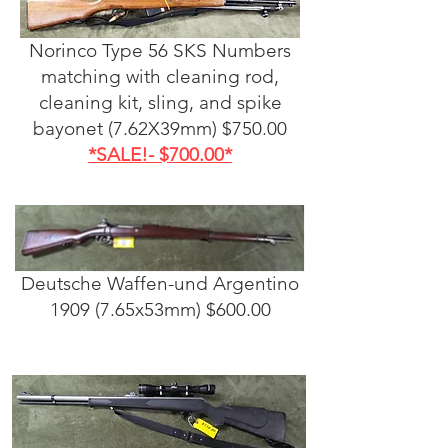
Norinco Type 56 SKS Numbers
matching with cleaning rod,
cleaning kit, sling, and spike
bayonet (7.62X39mm) $750.00
*SALE!- $700.00*
Deutsche Waffen-und Argentino
1909 (7.65x53mm) $600.00