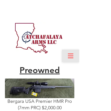
Preowned
Bergara USA Premier HMR Pro
(7mm PRC) $2,000.00