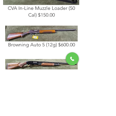
CVA In-Line Muzzle Loader (50
Cal) $150.00
Browning Auto 5 (12g) $600.00
Mossberg 500A (12 Gauge)
$325.00
Remington 11-87 Sportsman