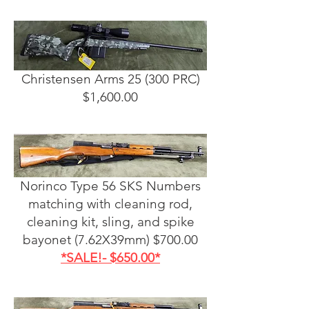
Christensen Arms 25 (300 PRC)
$1,600.00
Norinco Type 56 SKS Numbers
matching with cleaning rod,
cleaning kit, sling, and spike
bayonet (7.62X39mm) $700.00
*SALE!- $650.00*